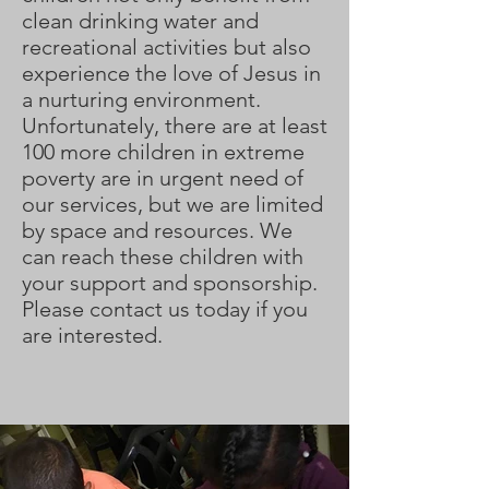
clean drinking water and
recreational activities but also
experience the love of Jesus in
a nurturing environment.
Unfortunately, there are at least
100 more children in extreme
poverty are in urgent need of
our services, but we are limited
by space and resources. We
can reach these children with
your support and sponsorship.
Please contact us today if you
are interested.