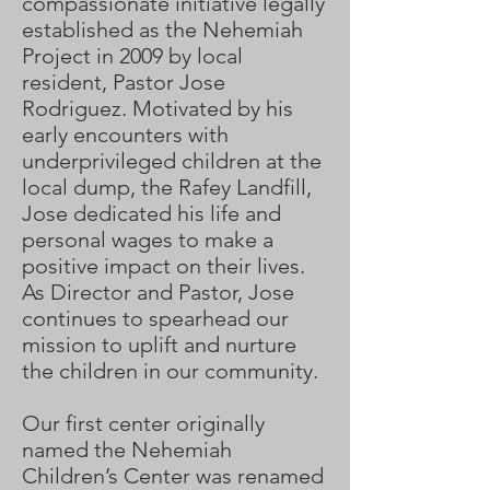
compassionate initiative legally
established as the Nehemiah
Project in 2009 by local
resident, Pastor Jose
Rodriguez. Motivated by his
early encounters with
underprivileged children at the
local dump, the Rafey Landfill,
Jose dedicated his life and
personal wages to make a
positive impact on their lives.
As Director and Pastor, Jose
continues to spearhead our
mission to uplift and nurture
the children in our community.
Our first center originally
named the Nehemiah
Children’s Center was renamed