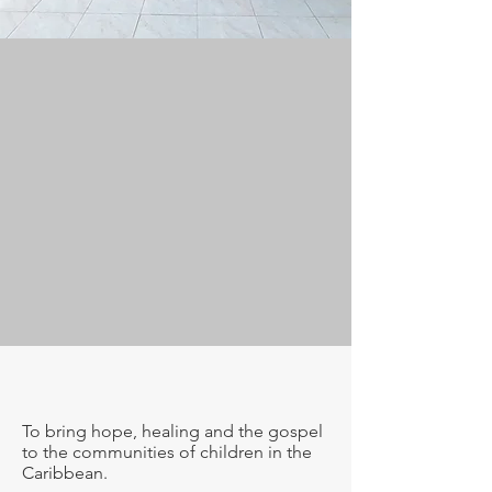
Our Mission
To bring hope, healing and the gospel
to the communities of children in the
Caribbean.