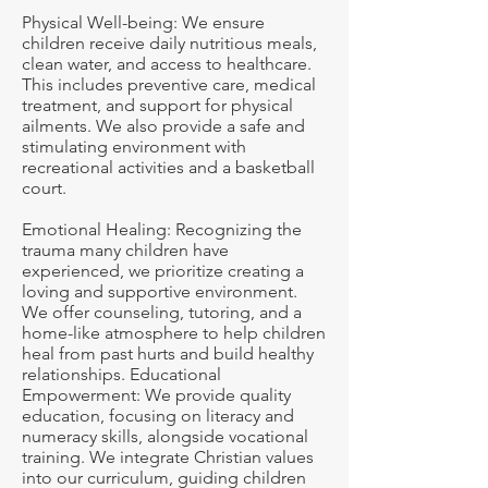
Physical Well-being: We ensure
children receive daily nutritious meals,
clean water, and access to healthcare.
This includes preventive care, medical
treatment, and support for physical
ailments. We also provide a safe and
stimulating environment with
recreational activities and a basketball
court.
Emotional Healing: Recognizing the
trauma many children have
experienced, we prioritize creating a
loving and supportive environment.
We offer counseling, tutoring, and a
home-like atmosphere to help children
heal from past hurts and build healthy
relationships. Educational
Empowerment: We provide quality
education, focusing on literacy and
numeracy skills, alongside vocational
training. We integrate Christian values
into our curriculum, guiding children