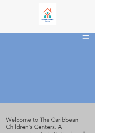
About
Welcome to The Caribbean
Children's Centers. A