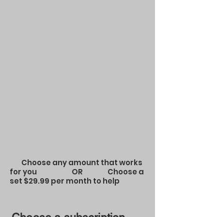
Choose any amount that works
for you OR Choose a
set $29.99 per month to help