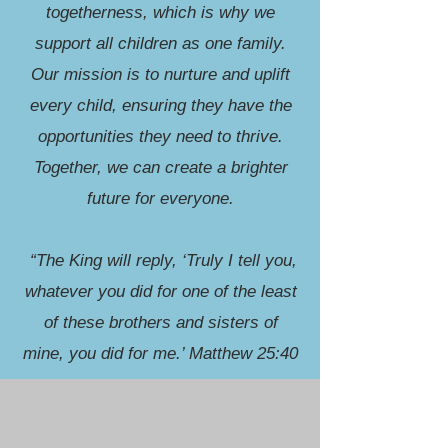
togetherness, which is why we
support all children as one family.
Our mission is to nurture and uplift
every child, ensuring they have the
opportunities they need to thrive.
Together, we can create a brighter
future for everyone.
“The King will reply, ‘Truly I tell you,
whatever you did for one of the least
of these brothers and sisters of
mine, you did for me.’ Matthew 25:40