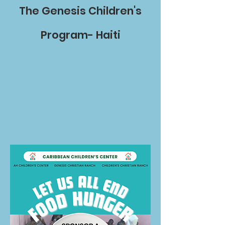
The Genesis Children's
Program- Haiti