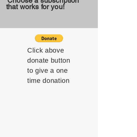
Choose a subscription
that works for you!
Click above
donate button
to give a one
time donation