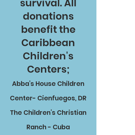
survival. All
donations
benefit the
Caribbean
Children's
Centers;
Abba's House Children
Center- Cienfuegos, DR
The Children's Christian
Ranch - Cuba