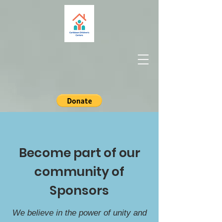
Become part of our
community of
Sponsors
We believe in the power of unity and