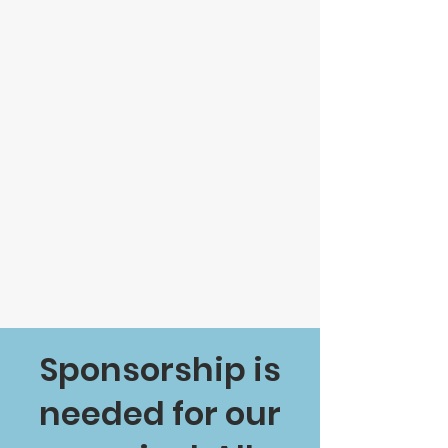
Sponsorship is
needed for our