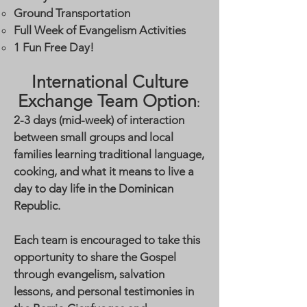
Ground Transportation
Full Week of Evangelism Activities
1 Fun Free Day!
International Culture
Exchange Team Option
:
2-3 days (mid-week) of interaction
between small groups and local
families learning traditional language,
cooking, and what it means to live a
day to day life in the Dominican
Republic.
Each team is encouraged to take this
opportunity to share the Gospel
through evangelism, salvation
lessons, and personal testimonies in