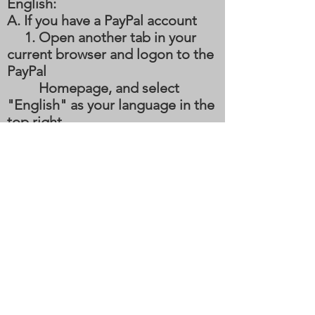
English:
A. If you have a PayPal account
1. Open another tab in your
current browser and logon to the
PayPal
Homepage, and select
"English" as your language in the
top right
hand corner.
2. While logged into your
PayPal account, come back to this
tab and
click the
"Donate" button and the
PayPal page should now be in
English.
3. If you choose to donate in a
subsequent visit, your PayPal
preferences should now be