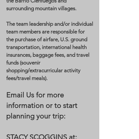
the Barrio Cienfuegos and
surrounding mountain villages.
The team leadership and/or individual
team members are responsible for
the purchase of airfare, U.S. ground
transportation, international health
insurances, baggage fees, and travel
funds (souvenir
shopping/extracurricular activity
fees/travel meals).
Email Us for more
information or to start
planning your trip:
STACY SCOGGINS at: