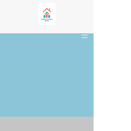
Mission Trip
Opportunities