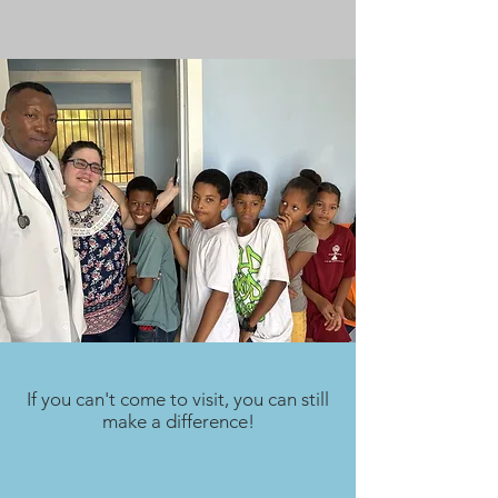
If you can't come to visit, you can still
make a difference!