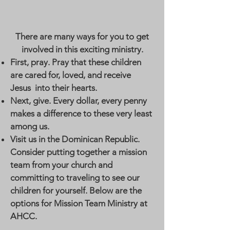
There are many ways for you to get
involved in this exciting ministry.
First, pray. Pray that these children
are cared for, loved, and receive
Jesus into their hearts.
Next, give. Every dollar, every penny
makes a difference to these very least
among us.
Visit us in the Dominican Republic.
Consider putting together a mission
team from your church and
committing to traveling to see our
children for yourself. Below are the
options for Mission Team Ministry at
AHCC.