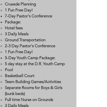
Crusade Planning
1 Fun Free Day!
7-Day Pastor's Conference
Package:
Hotel fees​
3 Daily Meals
Ground Transportation
2-3 Day Pastor's Conference
1 Fun Free Day!
5-Day Youth Camp Package:
5 day stay at the D.R. Youth Camp​
Pool
Basketball Court
Team Building Games/Activities
Separate Rooms for Boys & Girls
(bunk beds)
Full time Nurse on Grounds
3 Daily Meals