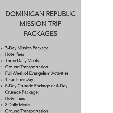
DOMINICAN REPUBLIC
MISSION TRIP
PACKAGES
7-Day Mission Package:
Hotel fees
Three Daily Meals
Ground Transportation
Full Week of Evangelism Activities.
1 Fun Free Day!
5-Day Crusade Package or 4-Day
Crusade Package:
​Hotel Fees​​
3 Daily Meals
Ground Transportation