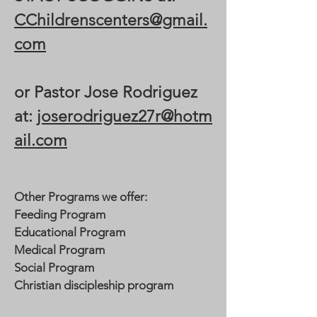
CChildrenscenters@gmail.
com
or Pastor Jose Rodriguez
at:
joserodriguez27r@hotm
ail.com
Other Programs we offer:
Feeding Program
Educational Program
Medical Program
Social Program
Christian discipleship program