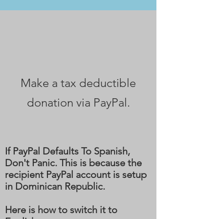
DONATE TODAY
Make a tax deductible
donation via PayPal‏.
If PayPal Defaults To Spanish,
Don't Panic. This is because the
recipient PayPal account is setup
in Dominican Republic.
Here is how to switch it to