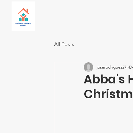
All Posts
joserodriguez27r
D
Abba's 
Christm