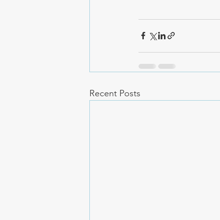
Recent Posts