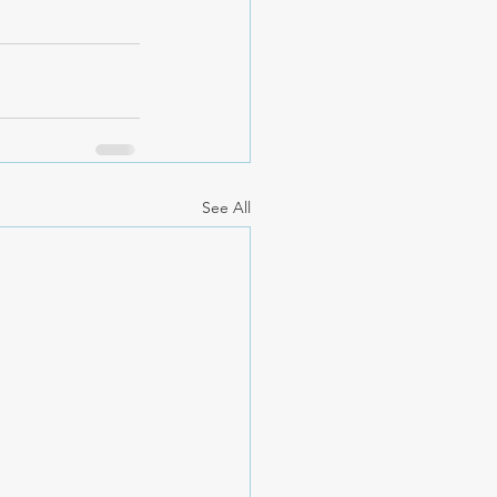
See All