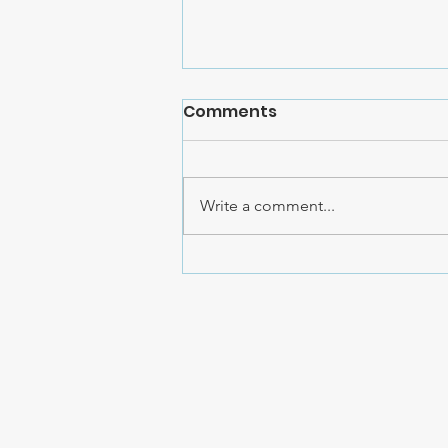
Comments
Write a comment...
Cristi Jessee's YouTube
Followers Raise $20,000
for AHCC!!