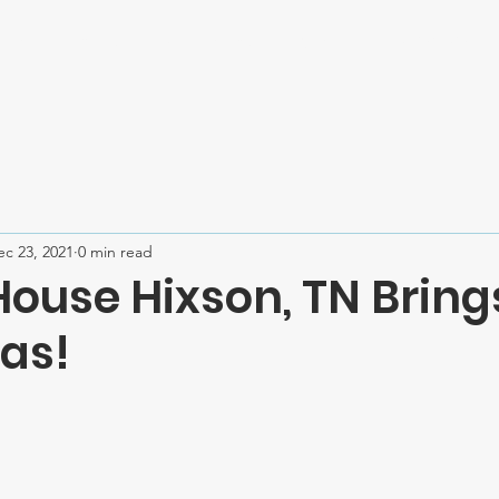
Home
About
Mission Trips
Contact
SPONSOR U
ec 23, 2021
0 min read
House Hixson, TN Bring
as!