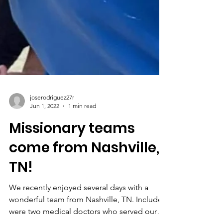
joserodriguez27r
Jun 1, 2022
1 min read
Missionary teams
come from Nashville,