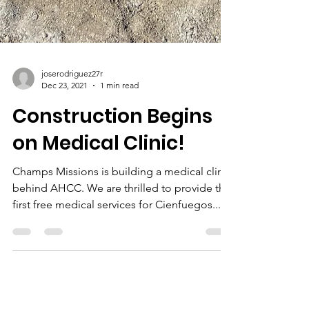
joserodriguez27r