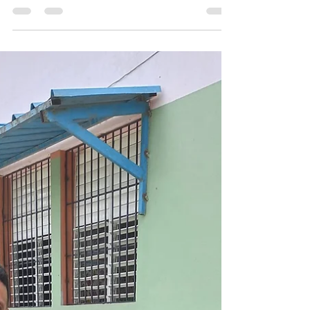
TN!
We recently enjoyed several days with a
wonderful team from Nashville, TN. Included
were two medical doctors who served our
children and...