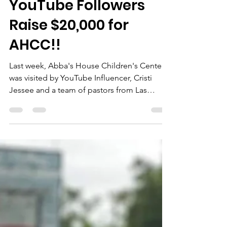
Cristi Jessee's
YouTube Followers
Raise $20,000 for
AHCC!!
Last week, Abba's House Children's Center
was visited by YouTube Influencer, Cristi
Jessee and a team of pastors from Las
Vegas, NV....