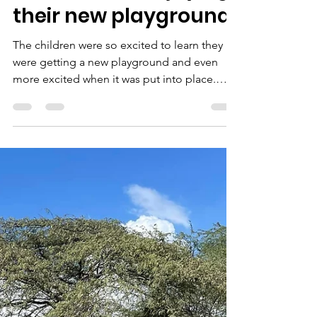
joserodriguez27r
Jun 1, 2022
1 min read
Children are enjoying
their new playground!
The children were so excited to learn they
were getting a new playground and even
more excited when it was put into place.
This...