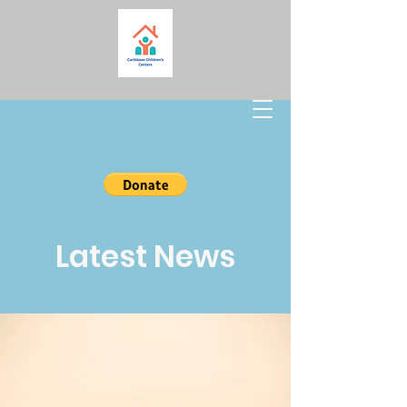
Latest News