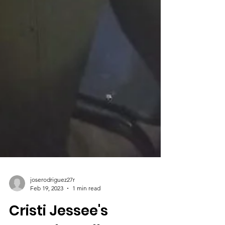
joserodriguez27r
Feb 19, 2023
1 min read