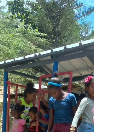
AHCC is enjoying the presence of American
intern, Natalia from John Calvin College in
Michigan, USA a pre-service early
childhood...