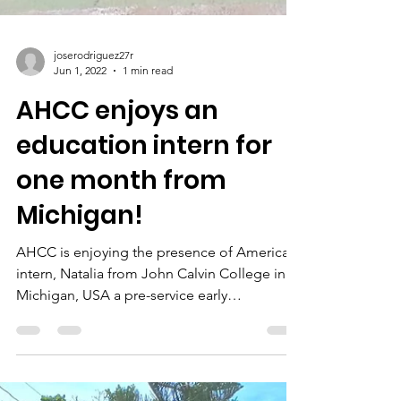
joserodriguez27r
Jun 1, 2022
1 min read
AHCC enjoys an
education intern for
one month from
Michigan!