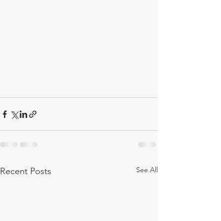
See All
Recent Posts