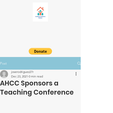
Post
joserodriguez27r
Dec 23, 2021
0 min read
AHCC Sponsors a
Teaching Conference