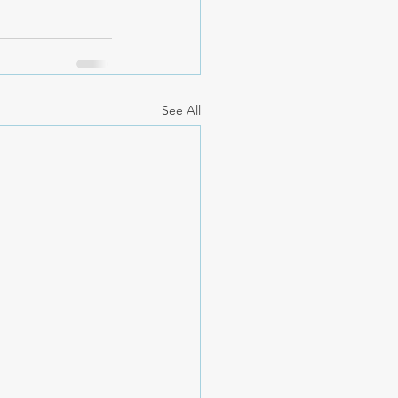
See All