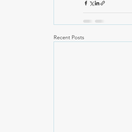
Recent Posts