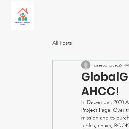
All Posts
joserodriguez27r
Ma
GlobalG
AHCC!
In December, 2020 A
Project Page. Over t
mission and to purch
tables, chairs, BOOK