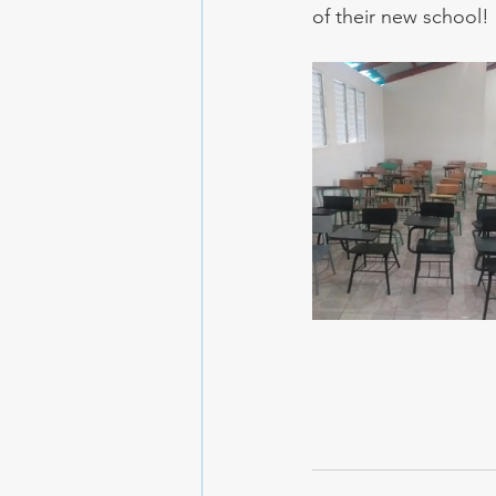
of their new school!