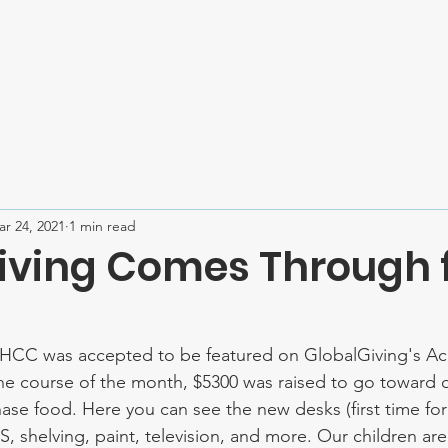
Home
About
Mission Trips
Contact
SPONSOR U
r 24, 2021
1 min read
iving Comes Through 
HCC was accepted to be featured on GlobalGiving's Acc
he course of the month, $5300 was raised to go toward 
ase food. Here you can see the new desks (first time for 
S, shelving, paint, television, and more. Our children ar