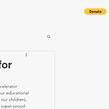
S
for
elerator 
our educational 
our children), 
e super proud 