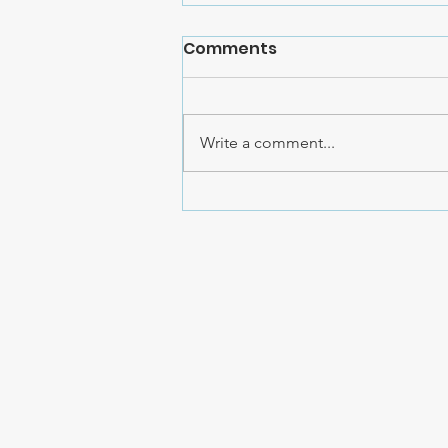
Comments
Write a comment...
Cristi Jessee's YouTube
Followers Raise $20,000
for AHCC!!