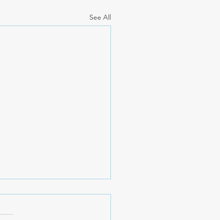
See All