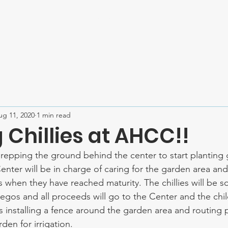
Home
About
Mission Trips
Contact
SPONSOR U
ug 11, 2020
1 min read
Chillies at AHCC!!
epping the ground behind the center to start planting gr
enter will be in charge of caring for the garden area and
es when they have reached maturity. The chillies will be so
gos and all proceeds will go to the Center and the chil
installing a fence around the garden area and routing 
den for irrigation. 