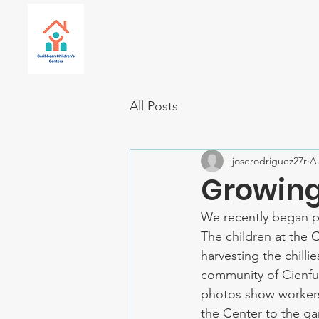
All Posts
joserodriguez27r
A
Growing 
We recently began pr
The children at the C
harvesting the chilli
community of Cienfue
photos show workers 
the Center to the gar