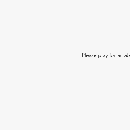
Please pray for an ab