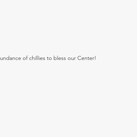
undance of chillies to bless our Center!