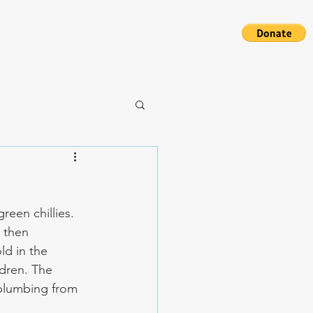
S
een chillies. 
 then 
ld in the 
dren. The 
plumbing from 