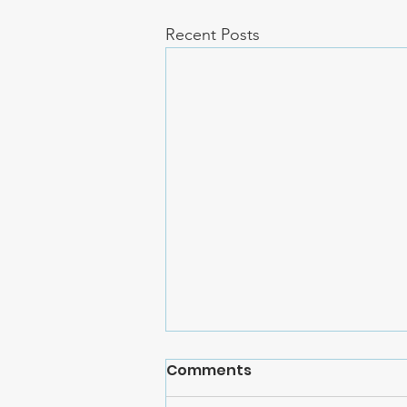
Recent Posts
Comments